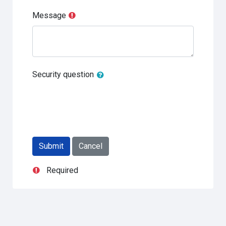
Message
Security question
Required