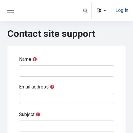
Skip to main content
Log in
Toggle search input
Side panel
Contact site support
Name
Email address
Subject